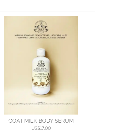
GOAT MILK BODY SERUM
US$17.00