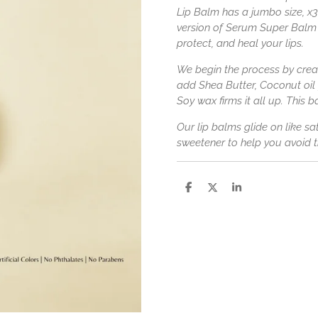
Lip Balm has a jumbo size, x3 
version of Serum Super Balm 
protect, and heal your lips.
We begin the process by creat
add Shea Butter, Coconut oil
Soy wax firms it all up. This ba
Our lip balms glide on like s
sweetener to help you avoid th
S
S
S
h
h
h
a
a
a
r
r
r
e
e
e