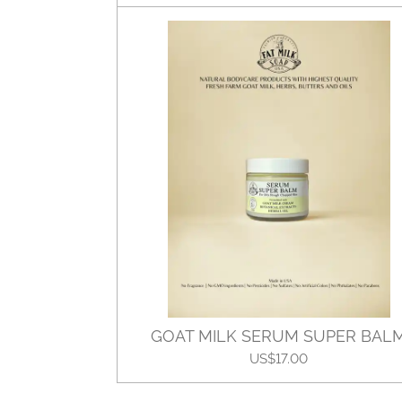
GOAT MILK SERUM SUPER BAL
US$17.00