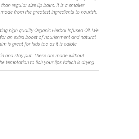
than regular size lip balm. It is a smaller
made from the greatest ingredients to nourish,
ing high quality Organic Herbal Infused Oil. We
 for an extra boost of nourishment and natural
lm is great for kids too as it is edible
atin and stay put. These are made without
e temptation to lick your lips (which is drying