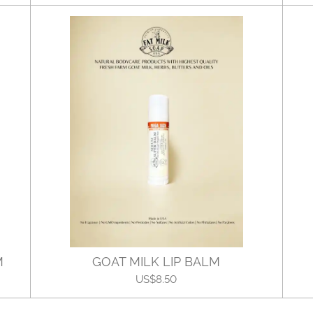
M
GOAT MILK LIP BALM
US$8.50