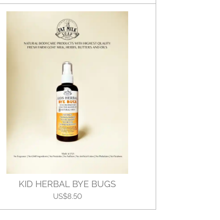
KID HERBAL BYE BUGS
US$8.50