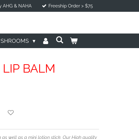
d by AHG & NAHA
Freeship Order > $75
USHROOMS
 LIP BALM
 as well as a mini lotion stick. Our High quality