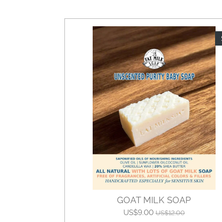
GOAT MILK SOAP
US$9.00
US$12.00