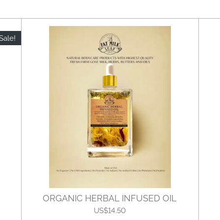
Sale!
ORGANIC HERBAL INFUSED OIL
US$14.50