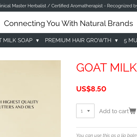
linical Master Herbalist / Certified Aromatherapist - Recognize
Connecting You With Natural Brands
T MILK SOAP
PREMIUM HAIR GROWTH
5 M
GOAT MILK
US$8.50
Add to cart
You can use this as a lip balm