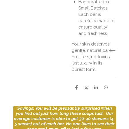
Handcrafted in
Small Batches:
Each bar is
carefully made to
ensure quality
and freshness.
Your skin deserves
gentle, natural care—
no fillers, no toxins,
just luxury in its
purest form.
S
S
S
S
h
h
h
h
a
a
a
a
r
r
r
r
e
e
e
e
Savings: You will be pleasantly surprised when
you find out just how long these soaps last. Our
average customer is able to get 30-40 showers (4-
5 weeks) out of each bar.
No one likes to see their