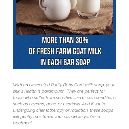
With an Unscented Purity Baby Goat milk soap, your
skin's health is paramount. They are perfect for
those who suffer from sensitive skin or skin conditions
such as eczema, acne, or psoriasis. And if you're
undergoing chemotherapy or radiation, these soaps
will gently moisturize your skin while you're in
treatment.