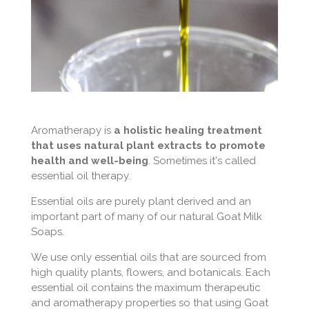
Aromatherapy is
a holistic healing treatment
that uses natural plant extracts to promote
health and well-being
. Sometimes it's called
essential oil therapy.
Essential oils are purely plant derived and an
important part of many of our natural Goat Milk
Soaps.
We use only essential oils that are sourced from
high quality plants, flowers, and botanicals. Each
essential oil contains the maximum therapeutic
and aromatherapy properties so that using Goat