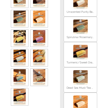
Unscented Purity Baby
Spirulina/Rosemary E.O
Turmeric/Sweet Orange E.O
Dead Sea Mud/Tea Tree E.O