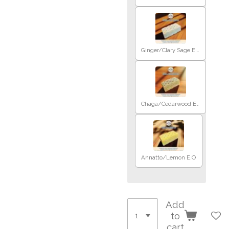
Ginger/Clary Sage E.O
Chaga/Cedarwood E.O
Annatto/Lemon E.O
Add
to
cart