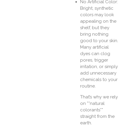
No Artificial Color:
Bright, synthetic
colors may look
appealing on the
shelf, but they
bring nothing
good to your skin.
Many artificial
dyes can clog
pores, trigger
irritation, or simply
add unnecessary
chemicals to your
routine.
That’s why we rely
on **natural
colorants**
straight from the
earth.