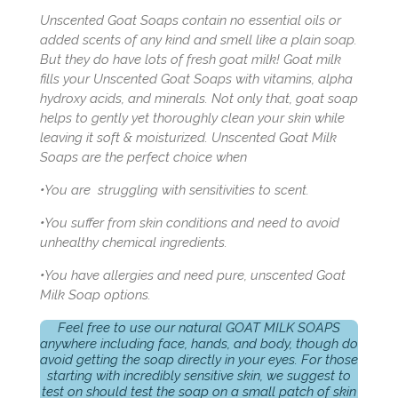
Unscented Goat Soaps contain no essential oils or
added scents of any kind and smell like a plain soap.
But they do have lots of fresh goat milk! Goat milk
fills your Unscented Goat Soaps with vitamins, alpha
hydroxy acids, and minerals. Not only that, goat soap
helps to gently yet thoroughly clean your skin while
leaving it soft & moisturized. Unscented Goat Milk
Soaps are the perfect choice when
•
You are struggling with sensitivities to scent.
•
You suffer from skin conditions and need to avoid
unhealthy chemical ingredients.
•
You have allergies and need pure, unscented Goat
Milk Soap options.
Feel free to use our natural GOAT MILK SOAPS
anywhere including face, hands, and body, though do
avoid getting the soap directly in your eyes. For those
starting with incredibly sensitive skin, we suggest to
test on should test the soap on a small patch of skin