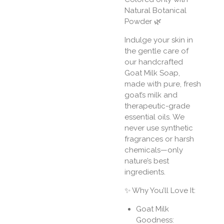
Natural Botanical
Powder 🌿
Indulge your skin in
the gentle care of
our handcrafted
Goat Milk Soap,
made with pure, fresh
goat’s milk and
therapeutic-grade
essential oils. We
never use synthetic
fragrances or harsh
chemicals—only
nature’s best
ingredients.
✨ Why You’ll Love It:
Goat Milk
Goodness: