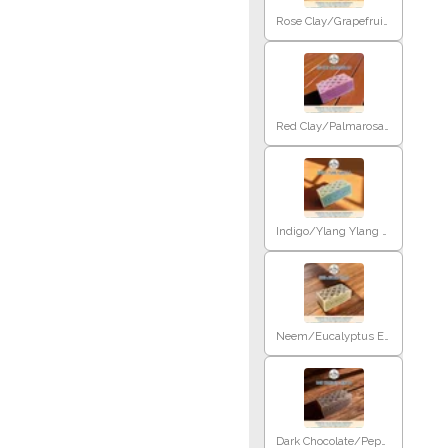
Rose Clay/Grapefruit E.O
Red Clay/Palmarosa E.O
Indigo/Ylang Ylang E.O
Neem/Eucalyptus E.O
Dark Chocolate/Peppermint E.O