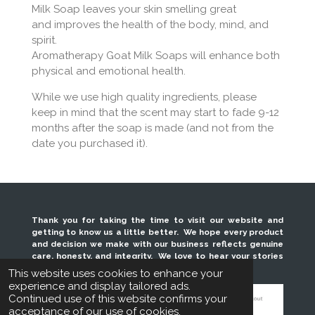
Milk Soap leaves your skin smelling great
and
improves the health of the body, mind, and
spirit.
Aromatherapy Goat Milk Soaps will enhance both
physical and emotional health.
While we use high quality ingredients, please
keep in mind that the scent may start to fade 9-12
months after the soap is made (and not from the
date you purchased it).
Thank you for taking the time to visit our website and
getting to know us a little better. We hope every product
and decision we make with our business reflects genuine
care, honesty, and integrity. We love to hear your stories
and look forward to serving you for years to come.
This website uses cookies to enhance your
experience and display tailored ads.
Continued use of this website confirms your
acceptance of our use of cookies.