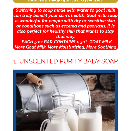
soap melt away after just a few uses.
Switching to soap made with water to goat milk
can truly benefit your skin’s health. Goat milk soap
is wonderful for people with dry or sensitive skin,
or conditions such as eczema and psoriasis. It is
also perfect for healthy skin that wants to stay
that way.
EACH 5 oz BAR CONTAINS > 30% GOAT MILK
More Goat Milk, More Moisturizing, More Soothing
1. UNSCENTED PURITY BABY SOAP