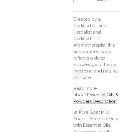
Created by a
Certified Clinical
Herbalist and
Certified
Aromatherapist, this
handcrafted soap
reflects a deep
knowledge of herbal
medicine and natural
skincare.
Read more
about
Essential Oils &
Powders Description
🌿 Pure Goat Milk
Soap – Scented Only
with Essential Oils,
Colored only with