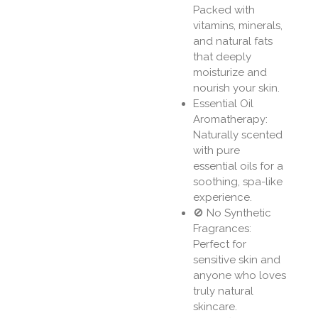
Packed with
vitamins, minerals,
and natural fats
that deeply
moisturize and
nourish your skin.
Essential Oil
Aromatherapy:
Naturally scented
with pure
essential oils for a
soothing, spa-like
experience.
🚫 No Synthetic
Fragrances:
Perfect for
sensitive skin and
anyone who loves
truly natural
skincare.