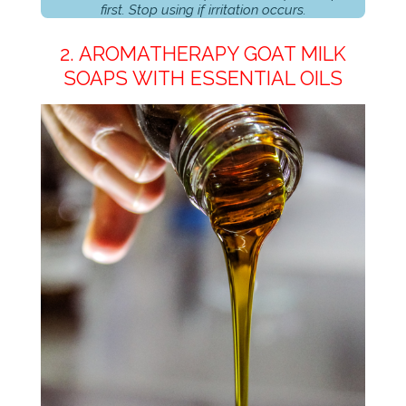
first. Stop using if irritation occurs.
2. AROMATHERAPY GOAT MILK
SOAPS WITH ESSENTIAL OILS