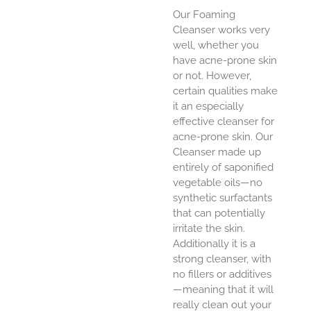
Our Foaming
Cleanser works very
well, whether you
have acne-prone skin
or not. However,
certain qualities make
it an especially
effective cleanser for
acne-prone skin. Our
Cleanser made up
entirely of saponified
vegetable oils—no
synthetic surfactants
that can potentially
irritate the skin.
Additionally it is a
strong cleanser, with
no fillers or additives
—meaning that it will
really clean out your