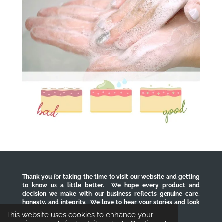
Thank you for taking the time to visit our website and getting
to know us a little better. We hope every product and
decision we make with our business reflects genuine care,
honesty, and integrity. We love to hear your stories and look
forward to serving you for years to come.
This website uses cookies to enhance your