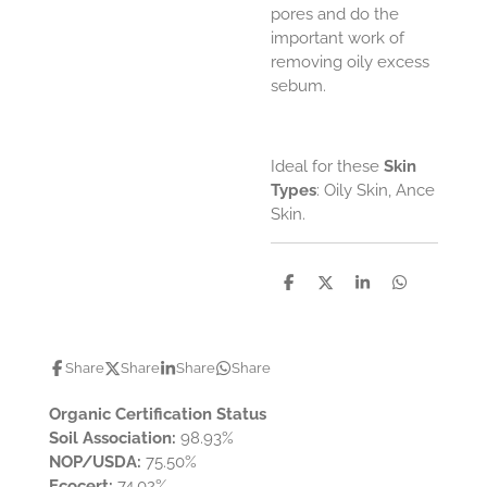
pores and do the
important work of
removing oily excess
sebum.
Ideal for these
Skin
Types
: Oily Skin, Ance
Skin.
S
S
S
S
h
h
h
h
a
a
a
a
r
r
r
r
e
e
e
e
Share
Share
Share
Share
Organic Certification Status
Soil Association:
98.93%
NOP/USDA:
75.50%
Ecocert:
74.02%