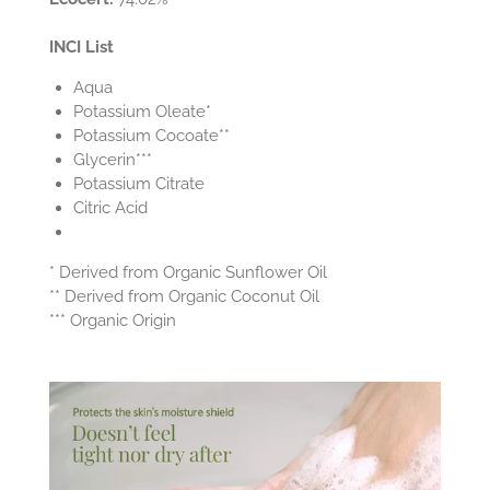
INCI List
Aqua
Potassium Oleate*
Potassium Cocoate**
Glycerin***
Potassium Citrate
Citric Acid
* Derived from Organic Sunflower Oil
** Derived from Organic Coconut Oil
*** Organic Origin